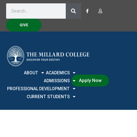
GIVE
ABOUT
ACADEMICS
Apply Now
ADMISSIONS
PROFESSIONAL DEVELOPMENT
CURRENT STUDENTS
Training Calendar